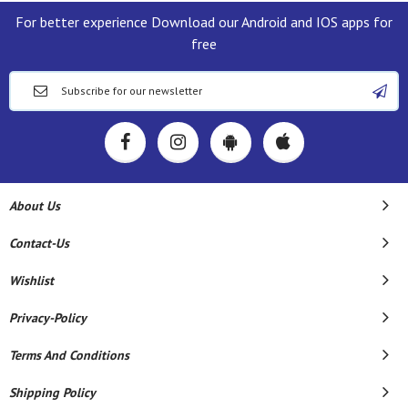
For better experience Download our Android and IOS apps for
free
About Us
Contact-Us
Wishlist
Privacy-Policy
Terms And Conditions
Shipping Policy