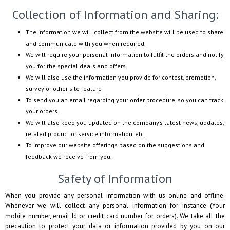
Collection of Information and Sharing:
The information we will collect from the website will be used to share
and communicate with you when required.
We will require your personal information to fulfil the orders and notify
you for the special deals and offers.
We will also use the information you provide for contest, promotion,
survey or other site feature
To send you an email regarding your order procedure, so you can track
your orders.
We will also keep you updated on the company’s latest news, updates,
related product or service information, etc.
To improve our website offerings based on the suggestions and
feedback we receive from you.
Safety of Information
When you provide any personal information with us online and offline.
Whenever we will collect any personal information for instance (Your
mobile number, email Id or credit card number for orders). We take all the
precaution to protect your data or information provided by you on our