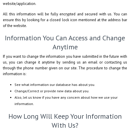
website/application.
All this information will be fully encrypted and secured with us. You can
ensure this by looking for a closed lock icon mentioned at the address bar
of the website.
Information You Can Access and Change
Anytime
If you want to change the information you have submitted in the future with
us, you can change it anytime by sending us an email or contacting us
through the phone number given on our site. The procedure to change the
information is:
See what information our database has about you.
Change/Correct or provide new data about you.
Also, let us know if you have any concern about how we use your
information.
How Long Will Keep Your Information
With Us?