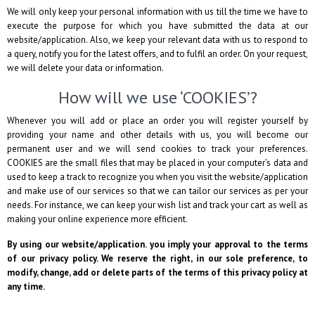
We will only keep your personal information with us till the time we have to
execute the purpose for which you have submitted the data at our
website/application. Also, we keep your relevant data with us to respond to
a query, notify you for the latest offers, and to fulfil an order. On your request,
we will delete your data or information.
How will we use ‘COOKIES’?
Whenever you will add or place an order you will register yourself by
providing your name and other details with us, you will become our
permanent user and we will send cookies to track your preferences.
COOKIES are the small files that may be placed in your computer’s data and
used to keep a track to recognize you when you visit the website/application
and make use of our services so that we can tailor our services as per your
needs. For instance, we can keep your wish list and track your cart as well as
making your online experience more efficient.
By using our website/application. you imply your approval to the terms
of our privacy policy. We reserve the right, in our sole preference, to
modify, change, add or delete parts of the terms of this privacy policy at
any time.