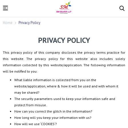
Home
Privacy Policy
PRIVACY POLICY
This privacy policy of this company discloses the privacy terms practice for
this website. The privacy policy for this website also includes solely
information collected by this website/application. The following information
will be notified to you:
What liable information is collected from you on the
website/application, where & how it will be used and with whom it
may be shared?
The security parameters used to keep your information safe and
protect from misuse.
How can you correct the glitch in the information?
How long will you keep your information with us?
How will we use ‘COOKIES’?