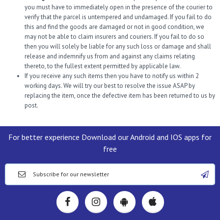
you must have to immediately open in the presence of the courier to
verify that the parcel is untempered and undamaged. If you fail to do
this and find the goods are damaged or not in good condition, we
may not be able to claim insurers and couriers. If you fail to do so
then you will solely be liable for any such loss or damage and shall
release and indemnify us from and against any claims relating
thereto, to the fullest extent permitted by applicable law.
If you receive any such items then you have to notify us within 2
working days. We will try our best to resolve the issue ASAP by
replacing the item, once the defective item has been returned to us by
post.
For better experience Download our Android and IOS apps for
free