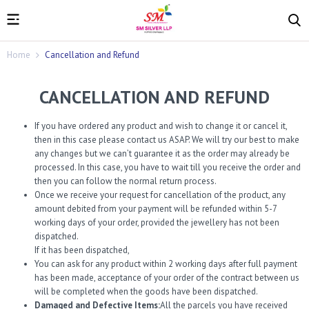
Home
Cancellation and Refund
CANCELLATION AND REFUND
If you have ordered any product and wish to change it or cancel it,
then in this case please contact us ASAP. We will try our best to make
any changes but we can’t guarantee it as the order may already be
processed. In this case, you have to wait till you receive the order and
then you can follow the normal return process.
Once we receive your request for cancellation of the product, any
amount debited from your payment will be refunded within 5-7
working days of your order, provided the jewellery has not been
dispatched.
If it has been dispatched,
You can ask for any product within 2 working days after full payment
has been made, acceptance of your order of the contract between us
will be completed when the goods have been dispatched.
Damaged and Defective Items:
All the parcels you have received