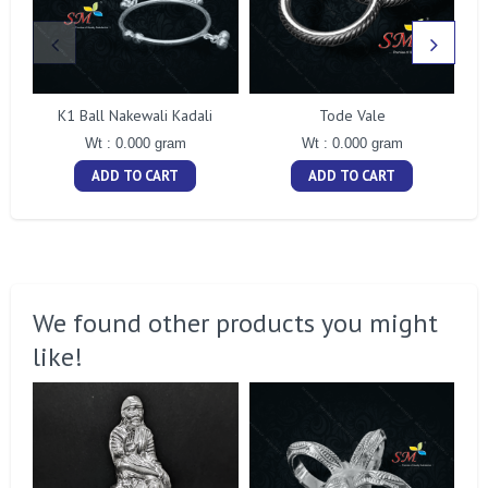
K1 Ball Nakewali Kadali
Tode Vale
Wt : 0.000 gram
Wt : 0.000 gram
ADD TO CART
ADD TO CART
We found other products you might
like!