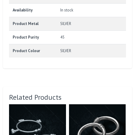
Availability
In stock
Product Metal
SILVER
Product Purity
45
Product Colour
SILVER
Related Products