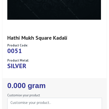
Hathi Mukh Square Kadali
Product Code:
0051
Product Metal:
SILVER
Regular
0.000 gram
Price
Customise your product