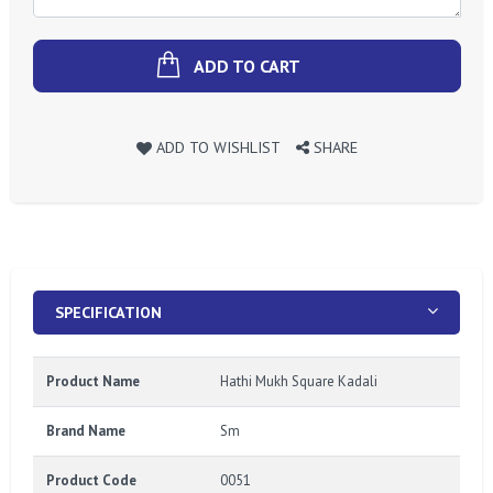
ADD TO CART
ADD TO WISHLIST
SHARE
SPECIFICATION
Product Name
Hathi Mukh Square Kadali
Brand Name
Sm
Product Code
0051