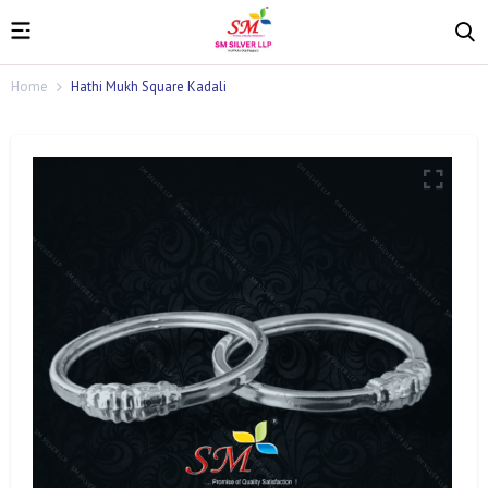
Home
Hathi Mukh Square Kadali