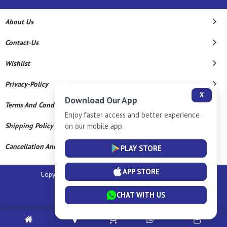
About Us
Contact-Us
Wishlist
Privacy-Policy
X
Download Our App
Terms And Conditions
Enjoy faster access and better experience
on our mobile app.
Shipping Policy
Cancellation And Refund
PLAY STORE
APP STORE
Copyright © 2026 Sm Silver Llp. All Rights Reserved.
Powered By
CHAT WITH US