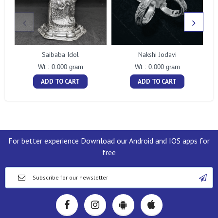
Saibaba Idol
Nakshi Jodavi
Wt : 0.000 gram
Wt : 0.000 gram
ADD TO CART
ADD TO CART
For better experience Download our Android and IOS apps for
free