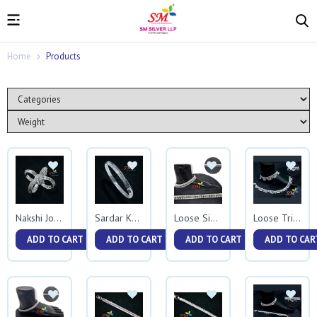
Home
Products
Nakshi Jodavi
Sardar Kada
Loose Singham
Loose Triple Jhalar
ADD TO CART
ADD TO CART
ADD TO CART
ADD TO CAR