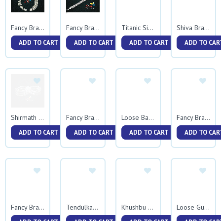
Fancy Bracelet 0047
Fancy Bracelet 0042
Titanic Single Rava
Shiva Bracelet
ADD TO CART
ADD TO CART
ADD TO CART
ADD TO CAR
Shirmath Plane Vedhani
Fancy Bracelet 0044
Loose Ballpathani
Fancy Bracelet 0043
ADD TO CART
ADD TO CART
ADD TO CART
ADD TO CAR
Fancy Bracelet 0041
Tendulkar Bracelet
Khushbu Gunmala
Loose Gunmala Nakewali