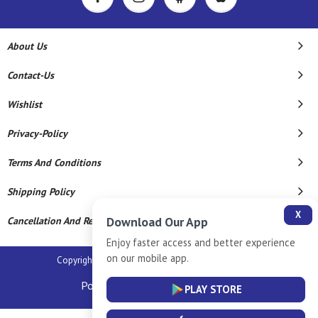
About Us
Contact-Us
Wishlist
Privacy-Policy
Terms And Conditions
Shipping Policy
X
Download Our App
Cancellation And Refund
Enjoy faster access and better experience
on our mobile app.
Copyright © 2026 Sm Silver Llp. All Rights Reserved.
Powered By
PLAY STORE