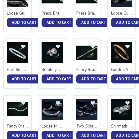
Loose Gunmala
Press Bracelet
Press Bracelet 0037
Loose Gunmala Gap Jhalar
ADD TO CART
ADD TO CART
ADD TO CART
ADD TO CAR
Half Round Kada
Bombay Vedhani Casting
Fancy Bracelet
Golden Sardar Kada
ADD TO CART
ADD TO CART
ADD TO CART
ADD TO CAR
Fancy Bracelet 0040
Loose M Jhalar
Two Side Rava
Shirmath Nakshi Vedhani
ADD TO CART
ADD TO CART
ADD TO CART
ADD TO CAR