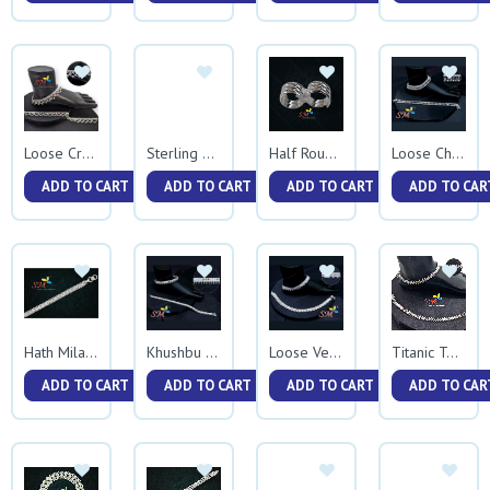
Loose Cross Jhalar
Sterling Bracelet
Half Round Vedhani
Loose Chumchum
ADD TO CART
ADD TO CART
ADD TO CART
ADD TO CAR
Hath Milan Bracelet
Khushbu Ballpathani
Loose Veni Jhalar
Titanic Two Side Rava
ADD TO CART
ADD TO CART
ADD TO CART
ADD TO CAR