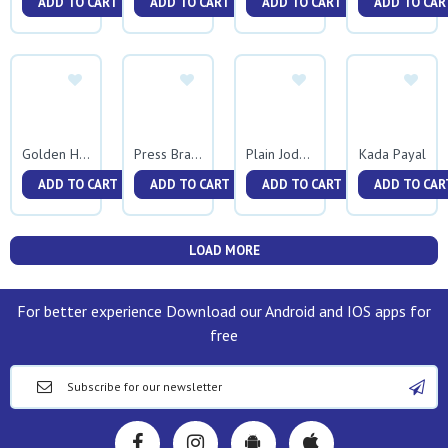
ADD TO CART
ADD TO CART
ADD TO CART
ADD TO CAR
Kada Payal
Golden Half Round Kada
Press Bracelet 0046
Plain Jodavi Shirmath
ADD TO CART
ADD TO CART
ADD TO CART
ADD TO CAR
LOAD MORE
For better experience Download our Android and IOS apps for
free