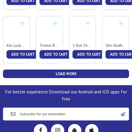
ADD TO CART
ADD TO CART
ADD TO CART
ADD TO CAR
Km Lock Kadali
Trishul Rudraksh Kadali
5 Bot Chapil Kadali
Shri Radha Krishna
ADD TO CART
ADD TO CART
ADD TO CART
ADD TO CAR
LOAD MORE
For better experience Download our Android and IOS apps for
free