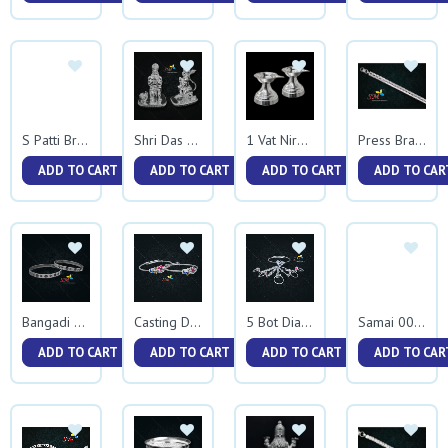
S Patti Bracelet
Shri Das Hanumanji
1 Vat Niranjan
Press Bracelet
ADD TO CART
ADD TO CART
ADD TO CART
ADD TO CAR
Bangadi Kadali
Casting Diamond Kadali
5 Bot Diamond Kadali
Samai 0075
ADD TO CART
ADD TO CART
ADD TO CART
ADD TO CAR