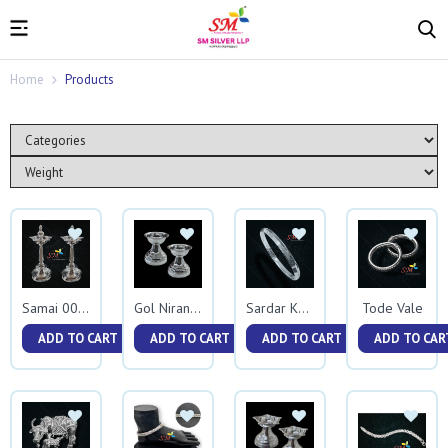
Home
Products
Tode Vale
Samai 0074
Gol Niranjan
Sardar Kada
ADD TO CART
ADD TO CART
ADD TO CART
ADD TO CAR