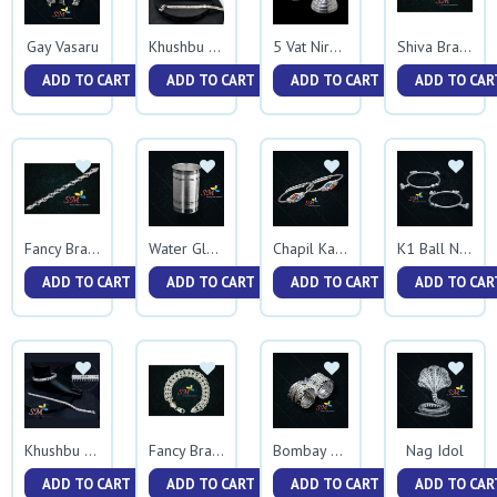
Gay Vasaru
Khushbu Gunmala
5 Vat Niranjan
Shiva Bracelet
ADD TO CART
ADD TO CART
ADD TO CART
ADD TO CAR
Fancy Bracelet
Water Glass
Chapil Kadali
K1 Ball Nakewali Kadali
ADD TO CART
ADD TO CART
ADD TO CART
ADD TO CAR
Nag Idol
Khushbu Ballpathani
Fancy Bracelet 0047
Bombay Vedhani Nakshi
ADD TO CART
ADD TO CART
ADD TO CART
ADD TO CAR