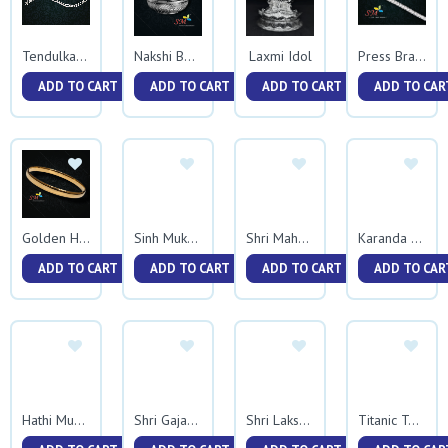
Laxmi Idol
Tendulkar Bracelet
Nakshi Bowl
Press Bracelet 0037
ADD TO CART
ADD TO CART
ADD TO CART
ADD TO CAR
Golden Half Round Kada
Sinh Mukh Kadali
Shri Mahalxmi
Karanda Plate
ADD TO CART
ADD TO CART
ADD TO CART
ADD TO CAR
Hathi Mukh Trikon Kadali
Shri Gajanan Maharaj
Shri Lakshmi Mata
Titanic Two Side Rava