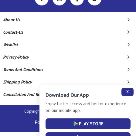
About Us
Contact-Us
Wishlist
Privacy-Policy
Terms And Conditions
Shipping Policy
X
Download Our App
Cancellation And Refund
Enjoy faster access and better experience
on our mobile app.
Copyright © 2026 Sm Silver Llp. All Rights Reserved.
Powered By
PLAY STORE