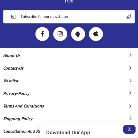
free
About Us
Contact-Us
Wishlist
Privacy-Policy
Terms And Conditions
Shipping Policy
X
Cancellation And Refund
Download Our App