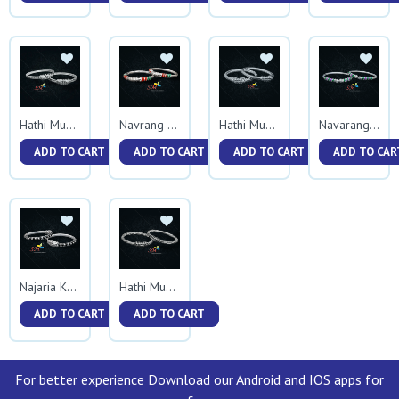
Hathi Mukh Square Tas Kadali
Navrang Hathimukh Kadali
Hathi Mukh Plain Kadali
Navarang Ball Kadali
ADD TO CART
ADD TO CART
ADD TO CART
ADD TO CAR
Najaria Kadali
Hathi Mukh Veni Kadali
ADD TO CART
ADD TO CART
For better experience Download our Android and IOS apps for