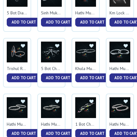
5 Bot Diamond Kadali
Sinh Mukh Kadali
Hathi Mukh Trikon Kadali
Km Lock Kadali
ADD TO CART
ADD TO CART
ADD TO CART
ADD TO CAR
Trishul Rudraksh Kadali
5 Bot Chapil Kadali
Khula Mukh Ball Kadali
Hathi Mukh Square Kadali
ADD TO CART
ADD TO CART
ADD TO CART
ADD TO CAR
Hathi Mukh Tas Kadali
Hathi Mukh Trikon Tas Kadali
1 Bot Chapil Kadali
Hathi Mukh Mina Kadali
ADD TO CART
ADD TO CART
ADD TO CART
ADD TO CAR