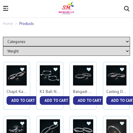
Home
Products
Chapil Kadali
K1 Ball Nakewali Kadali
Bangadi Kadali
Casting Diamond Kadali
ADD TO CART
ADD TO CART
ADD TO CART
ADD TO CAR