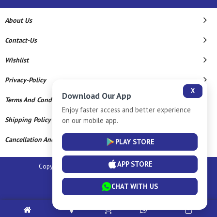
About Us
Contact-Us
Wishlist
Privacy-Policy
X
Download Our App
Terms And Conditions
Enjoy faster access and better experience
Shipping Policy
on our mobile app.
Cancellation And Refund
PLAY STORE
APP STORE
Copyright © 2026 Sm Silver Llp. All Rights Reserved.
Powered By
CHAT WITH US