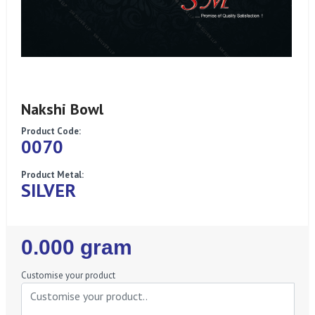
Nakshi Bowl
Product Code:
0070
Product Metal:
SILVER
Regular
0.000 gram
Price
Customise your product