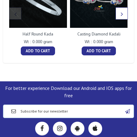
Half Round Kada
Casting Diamond Kadali
Wt : 0.000 gram
Wt : 0.000 gram
ADD TO CART
ADD TO CART
For better experience Download our Android and IOS apps for
free