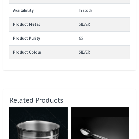
Availability
In stock
Product Metal
SILVER
Product Purity
65
Product Colour
SILVER
Related Products