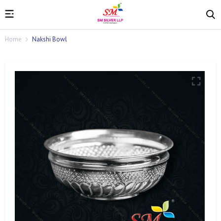
Home
Nakshi Bowl