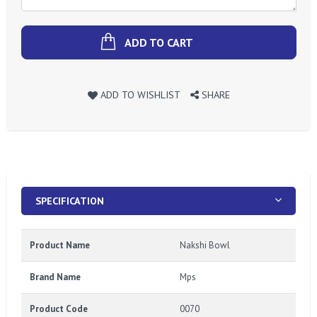
ADD TO CART
ADD TO WISHLIST
SHARE
SPECIFICATION
Product Name
Nakshi Bowl
Brand Name
Mps
Product Code
0070