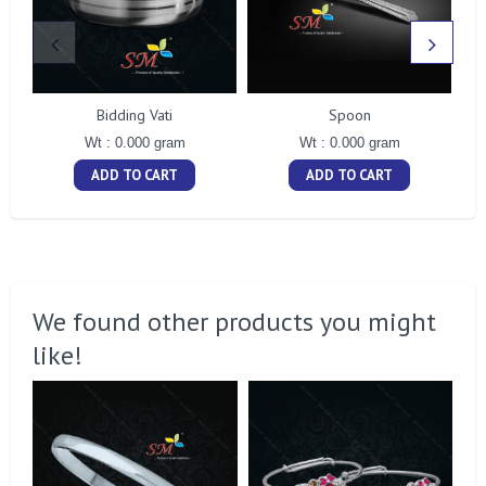
Bidding Vati
Spoon
Wt : 0.000 gram
Wt : 0.000 gram
ADD TO CART
ADD TO CART
We found other products you might
like!