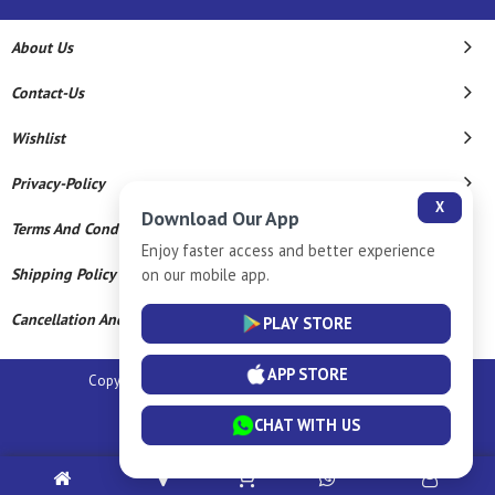
About Us
Contact-Us
Wishlist
Privacy-Policy
X
Download Our App
Terms And Conditions
Enjoy faster access and better experience
on our mobile app.
Shipping Policy
Cancellation And Refund
PLAY STORE
APP STORE
Copyright © 2026 Sm Silver Llp. All Rights Reserved.
Powered By
CHAT WITH US