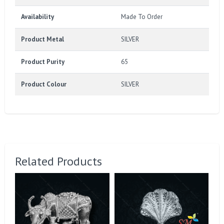
Availability
Made To Order
Product Metal
SILVER
Product Purity
65
Product Colour
SILVER
Related Products