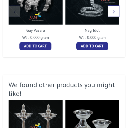
Gay Vasaru
Nag Idol
Wt : 0.000 gram
Wt : 0.000 gram
ADD TO CART
ADD TO CART
We found other products you might
like!