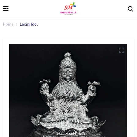
Home
Laxmi Idol