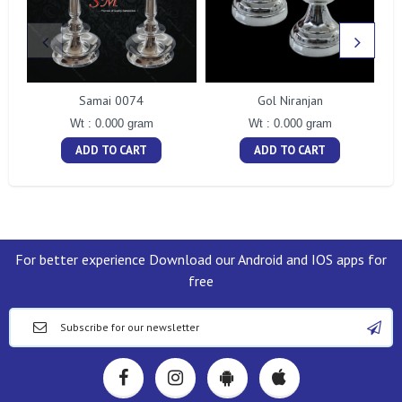
Samai 0074
Gol Niranjan
Wt : 0.000 gram
Wt : 0.000 gram
ADD TO CART
ADD TO CART
For better experience Download our Android and IOS apps for
free