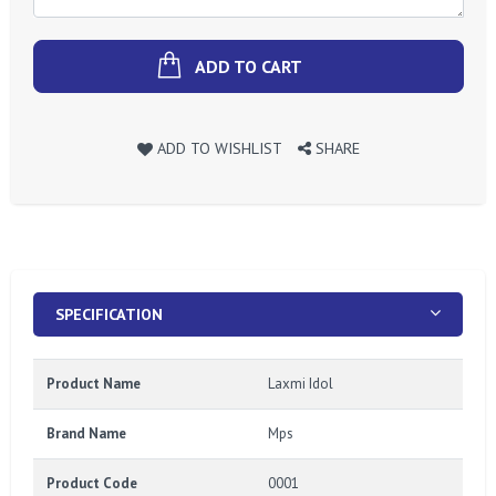
ADD TO CART
ADD TO WISHLIST
SHARE
SPECIFICATION
Product Name
Laxmi Idol
Brand Name
Mps
Product Code
0001