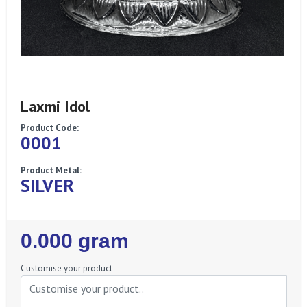
Laxmi Idol
Product Code:
0001
Product Metal:
SILVER
Regular
0.000 gram
Price
Customise your product