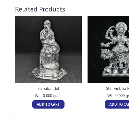
Related Products
Saibaba Idol
Shri Ambika 
Wt : 0.000 gram
Wt : 0.000 g
ADD TO CART
ADD TO CA