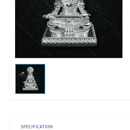
SPECIFICATION