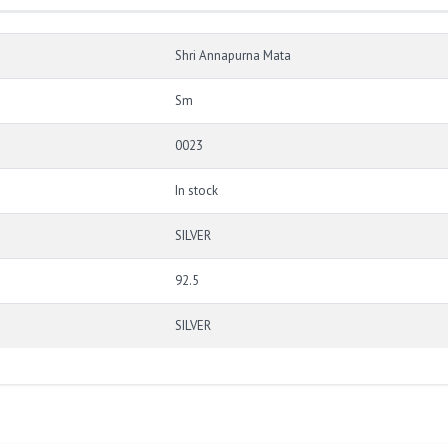
Shri Annapurna Mata
Sm
0023
In stock
SILVER
92.5
SILVER