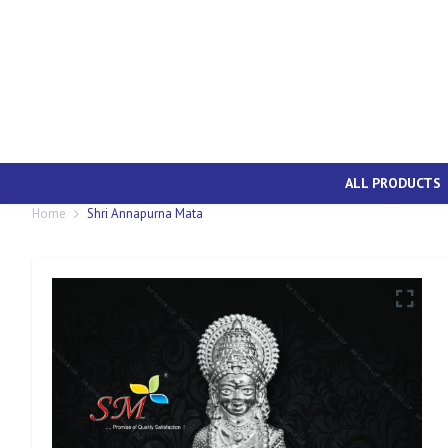
ALL PRODUCTS
Home
Shri Annapurna Mata