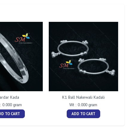
ardar Kada
K1 Ball Nakewali Kadali
: 0.000 gram
Wt : 0.000 gram
DD TO CART
ADD TO CART