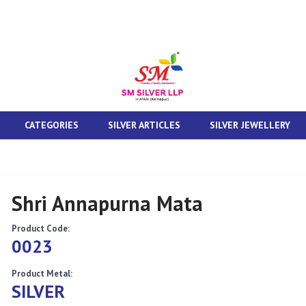
CATEGORIES
SILVER ARTICLES
SILVER JEWELLERY
Shri Annapurna Mata
Product Code:
0023
Product Metal:
SILVER