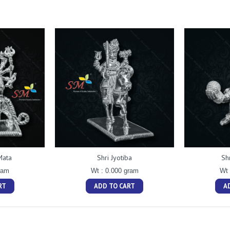
Mata
Shri Jyotiba
Sh
ram
Wt : 0.000 gram
Wt 
RT
ADD TO CART
A