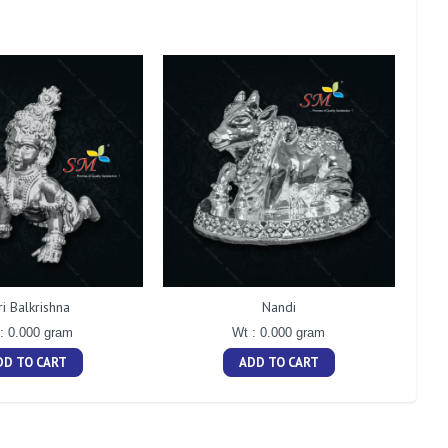
ri Balkrishna
Nandi
: 0.000 gram
Wt : 0.000 gram
DD TO CART
ADD TO CART