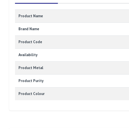
Product Name
Brand Name
Product Code
Availability
Product Metal
Product Purity
Product Colour