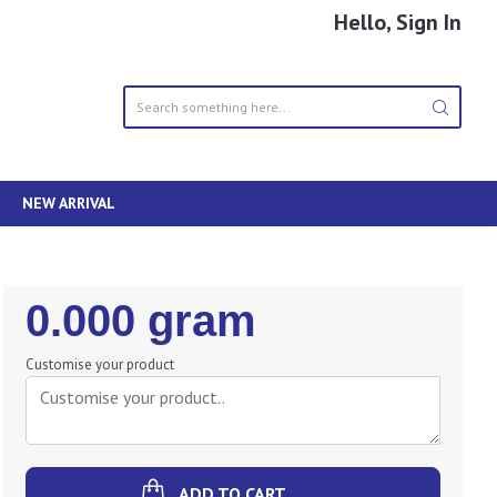
Hello, Sign In
NEW ARRIVAL
Regular
0.000 gram
Price
Customise your product
ADD TO CART