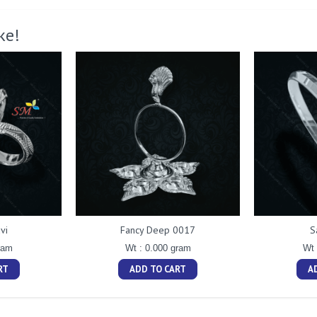
ke!
vi
Fancy Deep 0017
S
ram
Wt : 0.000 gram
Wt 
RT
ADD TO CART
A