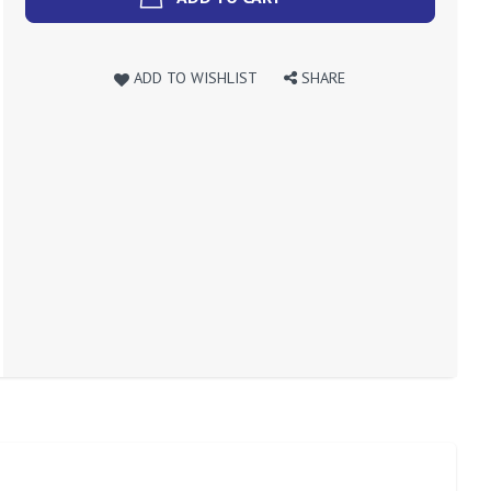
ADD TO WISHLIST
SHARE