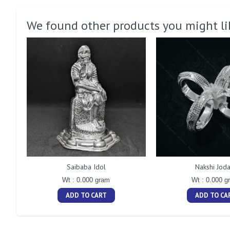
We found other products you might li
Saibaba Idol
Nakshi Joda
Wt : 0.000 gram
Wt : 0.000 g
ADD TO CART
ADD TO CA