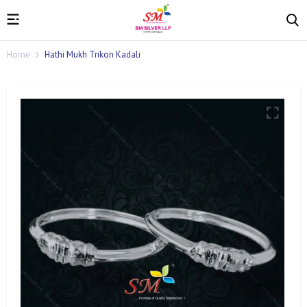
Home
Hathi Mukh Trikon Kadali