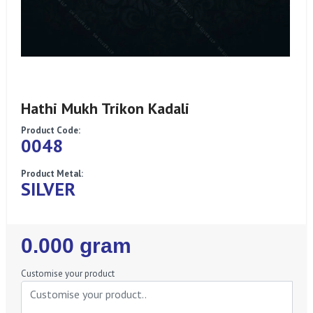
Hathi Mukh Trikon Kadali
Product Code:
0048
Product Metal:
SILVER
Regular
0.000 gram
Price
Customise your product