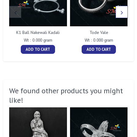
K1 Ball Nakewali Kadali
Tode Vale
Wt : 0.000 gram
Wt : 0.000 gram
ADD TO CART
ADD TO CART
We found other products you might
like!