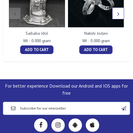
Saibaba Idol
Nakshi Jodavi
Wt : 0.000 gram
Wt : 0.000 gram
ADD TO CART
ADD TO CART
For better experience Download our Android and IOS apps for
free