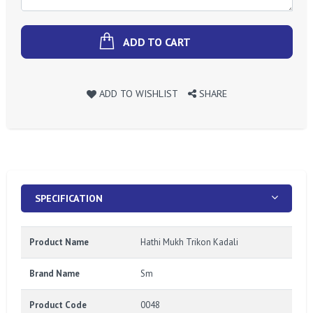
ADD TO CART
ADD TO WISHLIST
SHARE
SPECIFICATION
Product Name
Hathi Mukh Trikon Kadali
Brand Name
Sm
Product Code
0048