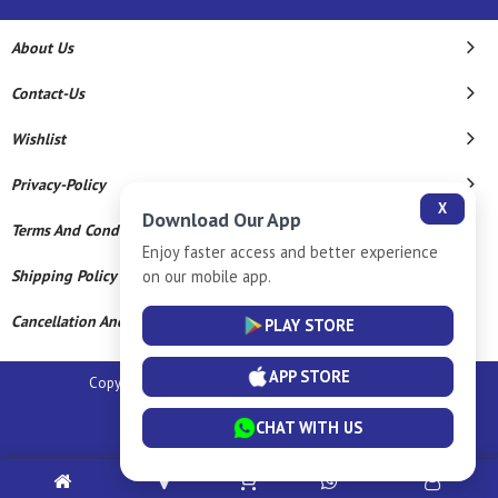
About Us
Contact-Us
Wishlist
Privacy-Policy
X
Download Our App
Terms And Conditions
Enjoy faster access and better experience
on our mobile app.
Shipping Policy
Cancellation And Refund
PLAY STORE
APP STORE
Copyright © 2026 Sm Silver Llp. All Rights Reserved.
Powered By
CHAT WITH US