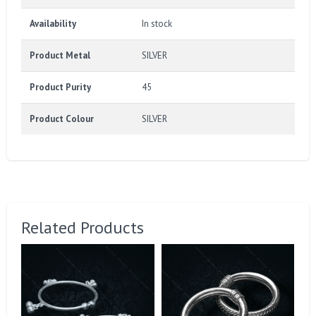
Availability
In stock
Product Metal
SILVER
Product Purity
45
Product Colour
SILVER
Related Products