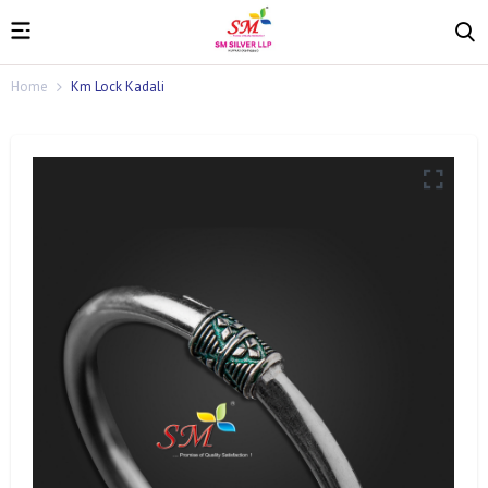
Home
Km Lock Kadali