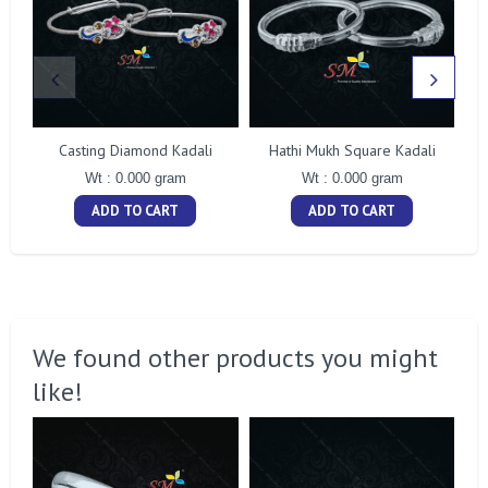
Casting Diamond Kadali
Hathi Mukh Square Kadali
Wt : 0.000 gram
Wt : 0.000 gram
ADD TO CART
ADD TO CART
We found other products you might
like!