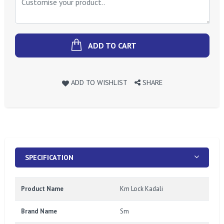
ADD TO CART
ADD TO WISHLIST
SHARE
SPECIFICATION
Product Name
Km Lock Kadali
Brand Name
Sm