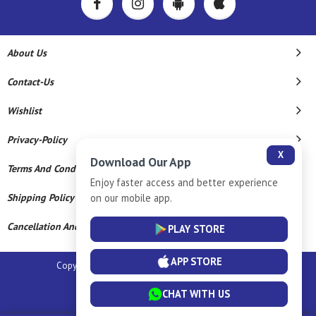
About Us
Contact-Us
Wishlist
Privacy-Policy
X
Download Our App
Terms And Conditions
Enjoy faster access and better experience
Shipping Policy
on our mobile app.
Cancellation And Refund
PLAY STORE
APP STORE
Copyright © 2026 Sm Silver Llp. All Rights Reserved.
Powered By
CHAT WITH US