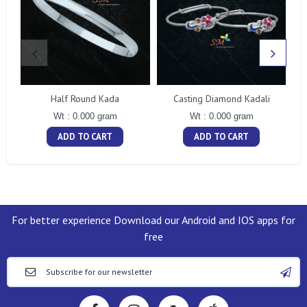
Half Round Kada
Casting Diamond Kadali
Wt : 0.000 gram
Wt : 0.000 gram
ADD TO CART
ADD TO CART
For better experience Download our Android and IOS apps for
free