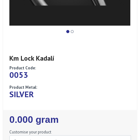
Km Lock Kadali
Product Code:
0053
Product Metal:
SILVER
Regular
0.000 gram
Price
Customise your product