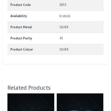
Product Code
0053
Availability
In stock
Product Metal
SILVER
Product Purity
45
Product Colour
SILVER
Related Products