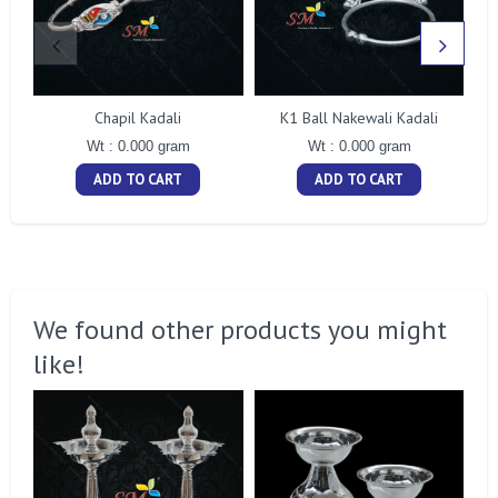
Chapil Kadali
K1 Ball Nakewali Kadali
Wt : 0.000 gram
Wt : 0.000 gram
ADD TO CART
ADD TO CART
We found other products you might
like!