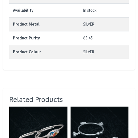
Availability
In stock
Product Metal
SILVER
Product Purity
65,45
Product Colour
SILVER
Related Products