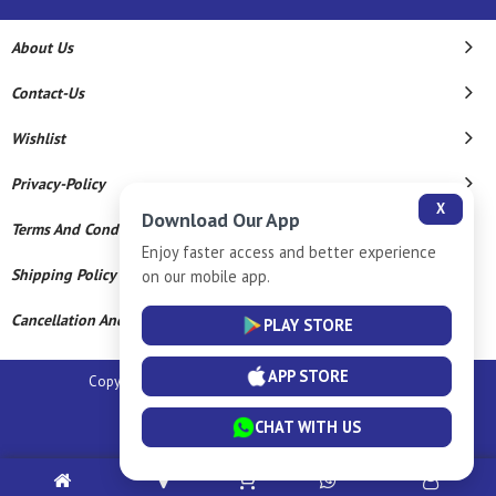
About Us
Contact-Us
Wishlist
Privacy-Policy
X
Download Our App
Terms And Conditions
Enjoy faster access and better experience
Shipping Policy
on our mobile app.
Cancellation And Refund
PLAY STORE
APP STORE
Copyright © 2026 Sm Silver Llp. All Rights Reserved.
Powered By
CHAT WITH US