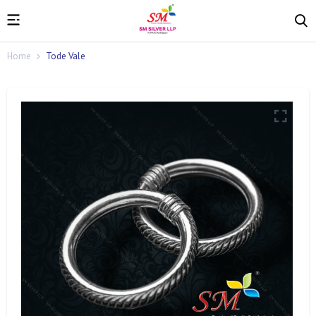
Home
Tode Vale