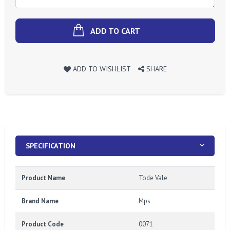
ADD TO CART
ADD TO WISHLIST
SHARE
SPECIFICATION
Product Name
Tode Vale
Brand Name
Mps
Product Code
0071