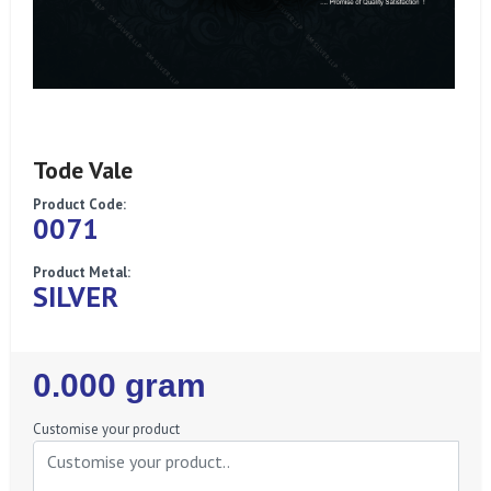
Tode Vale
Product Code:
0071
Product Metal:
SILVER
Regular
0.000 gram
Price
Customise your product