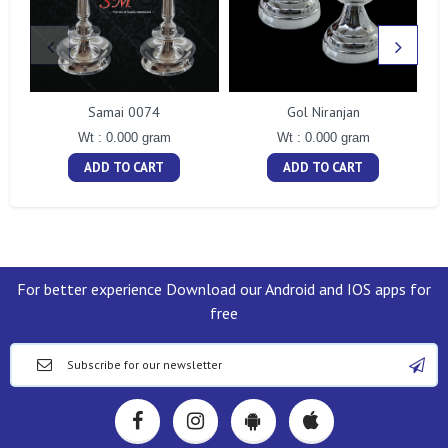
Samai 0074
Gol Niranjan
Wt : 0.000 gram
Wt : 0.000 gram
ADD TO CART
ADD TO CART
For better experience Download our Android and IOS apps for
free