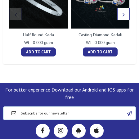
Half Round Kada
Casting Diamond Kadali
Wt : 0.000 gram
Wt : 0.000 gram
ADD TO CART
ADD TO CART
For better experience Download our Android and IOS apps for
free