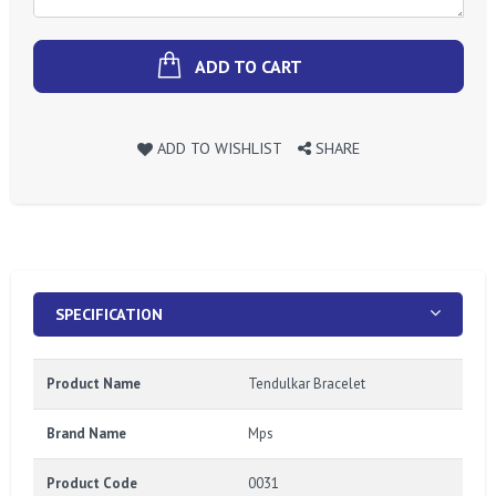
ADD TO CART
ADD TO WISHLIST
SHARE
SPECIFICATION
Product Name
Tendulkar Bracelet
Brand Name
Mps
Product Code
0031