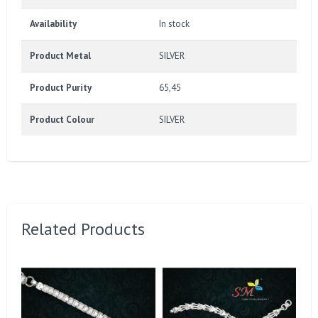
Availability
In stock
Product Metal
SILVER
Product Purity
65,45
Product Colour
SILVER
Related Products