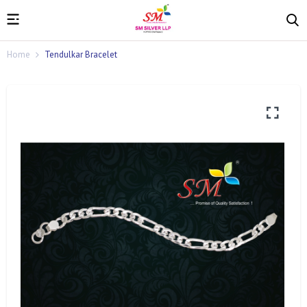
Home
Tendulkar Bracelet