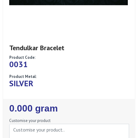
Tendulkar Bracelet
Product Code:
0031
Product Metal:
SILVER
Regular
0.000 gram
Price
Customise your product