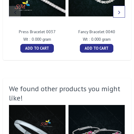
Press Bracelet 0037
Fancy Bracelet 0040
Wt : 0.000 gram
Wt : 0.000 gram
ADD TO CART
ADD TO CART
We found other products you might
like!