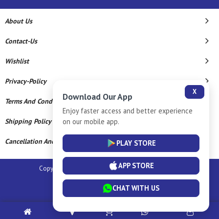
About Us
Contact-Us
Wishlist
Privacy-Policy
X
Download Our App
Terms And Conditions
Enjoy faster access and better experience
on our mobile app.
Shipping Policy
Cancellation And Refund
PLAY STORE
APP STORE
Copyright © 2026 Sm Silver Llp. All Rights Reserved.
Powered By
CHAT WITH US