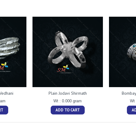
Vedhani
Plain Jodavi Shirmath
Bombay 
ram
Wt : 0.000 gram
Wt 
RT
ADD TO CART
A