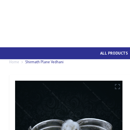
ALL PRODUCTS
Home
Shirmath Plane Vedhani