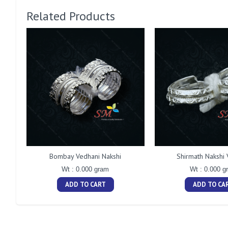
Related Products
Bombay Vedhani Nakshi
Shirmath Nakshi 
Wt : 0.000 gram
Wt : 0.000 g
ADD TO CART
ADD TO CA