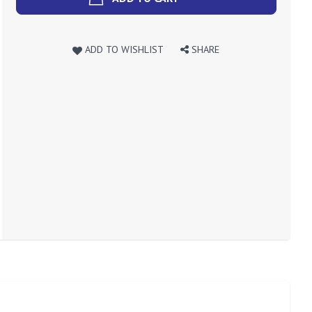
ADD TO WISHLIST
SHARE