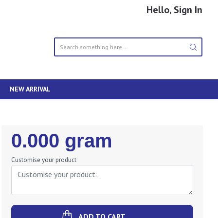
Hello, Sign In
NEW ARRIVAL
Regular
0.000 gram
Price
Customise your product
ADD TO CART