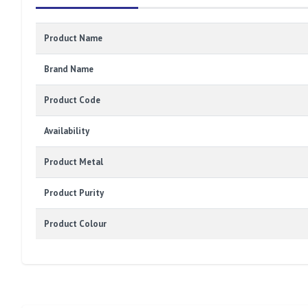
Product Name
Brand Name
Product Code
Availability
Product Metal
Product Purity
Product Colour