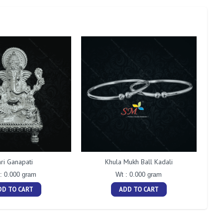
ri Ganapati
Khula Mukh Ball Kadali
: 0.000 gram
Wt : 0.000 gram
DD TO CART
ADD TO CART