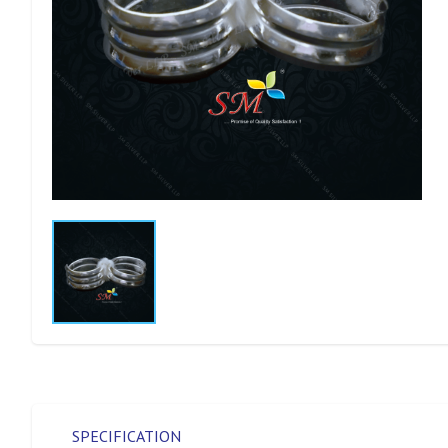
SPECIFICATION