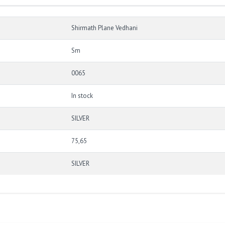
Shirmath Plane Vedhani
Sm
0065
In stock
SILVER
75,65
SILVER