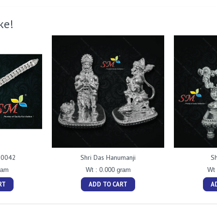
ke!
t 0042
Shri Das Hanumanji
Sh
ram
Wt : 0.000 gram
Wt 
RT
ADD TO CART
A