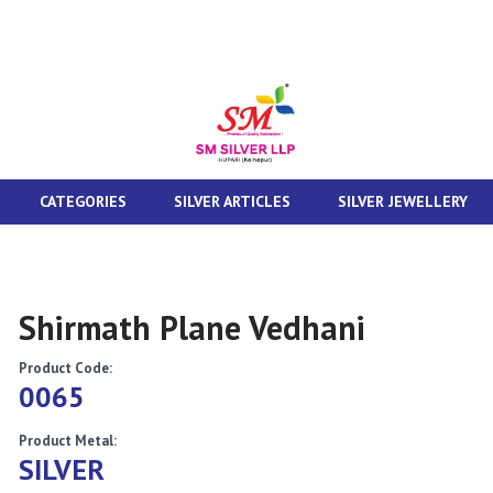
CATEGORIES
SILVER ARTICLES
SILVER JEWELLERY
Shirmath Plane Vedhani
Product Code:
0065
Product Metal:
SILVER