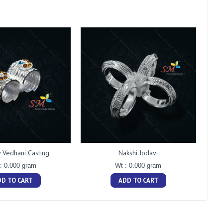
Vedhani Casting
Nakshi Jodavi
: 0.000 gram
Wt : 0.000 gram
DD TO CART
ADD TO CART