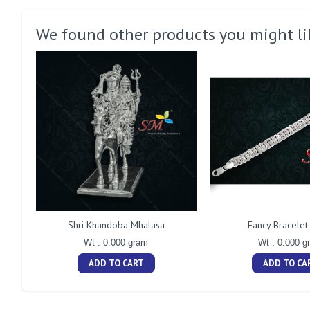
We found other products you might li
Shri Khandoba Mhalasa
Fancy Bracele
Wt : 0.000 gram
Wt : 0.000 g
ADD TO CART
ADD TO CA